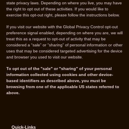
state privacy laws. Depending on where you live, you may have
the right to opt out of these activities. If you would like to
exercise this opt-out right, please follow the instructions below.
If you visit our website with the Global Privacy Control opt-out
preference signal enabled, depending on where you are, we will
treat this as a request to opt-out of activity that may be
considered a “sale” or “sharing” of personal information or other
uses that may be considered targeted advertising for the device
and browser you used to visit our website.
To opt out of the "sale" or "sharing" of your personal
information collected using cookies and other device-
based identifiers as described above, you must be
browsing from one of the applicable US states referred to
above.
Quick-Links