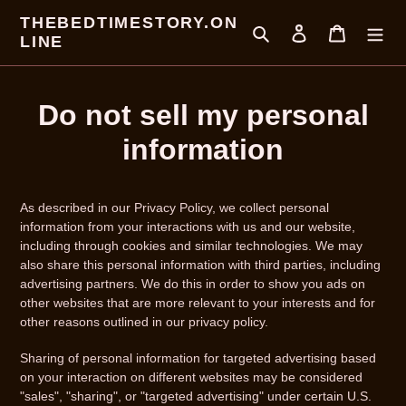
Direkt
THEBEDTIMESTORY.ON
zum
Suchen
Einloggen
Warenkor
LINE
Inhalt
Do not sell my personal
information
As described in our Privacy Policy, we collect personal
information from your interactions with us and our website,
including through cookies and similar technologies. We may
also share this personal information with third parties, including
advertising partners. We do this in order to show you ads on
other websites that are more relevant to your interests and for
other reasons outlined in our privacy policy.
Sharing of personal information for targeted advertising based
on your interaction on different websites may be considered
"sales", "sharing", or "targeted advertising" under certain U.S.