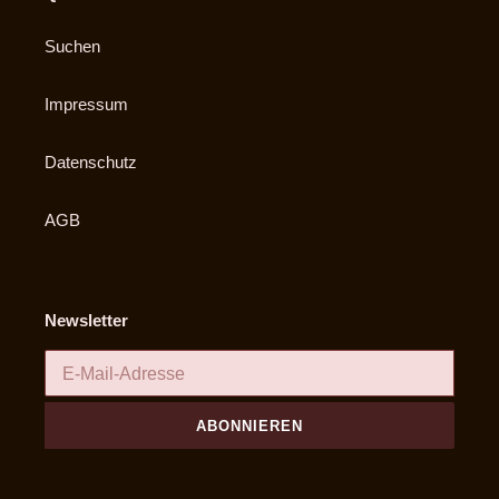
Suchen
Impressum
Datenschutz
AGB
Newsletter
ABONNIEREN