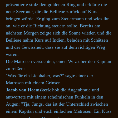
präsentierte stolz den goldenen Ring und erklärte die
neue Seeroute, die die Bellieae zurück auf Kurs
bringen würde. Er ging zum Steuermann und wies ihn
an, wie er die Richtung steuern sollte. Bereits am
nächsten Morgen zeigte sich die Sonne wieder, und die
Bellieae nahm Kurs auf Indien, beladen mit Schätzen
und der Gewissheit, dass sie auf dem richtigen Weg
waren.
Die Matrosen versuchten, einen Witz über den Kapitän
zu reißen:
"Was für ein Liebhaber, was?" sagte einer der
Matrosen mit einem Grinsen.
Jacob van Heemskerk
hob die Augenbraue und
antwortete mit einem schelmischen Funkeln in den
Augen: "Tja, Jungs, das ist der Unterschied zwischen
einem Kapitän und euch einfachen Matrosen. Ein Kuss