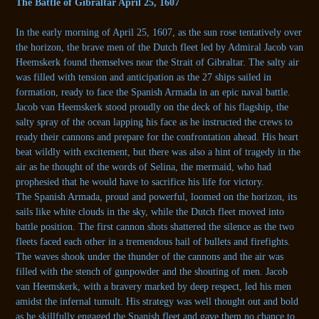
The Battle of Gibraltar April 25, 1607
In the early morning of April 25, 1607, as the sun rose tentatively over
the horizon, the brave men of the Dutch fleet led by Admiral Jacob van
Heemskerk found themselves near the Strait of Gibraltar. The salty air
was filled with tension and anticipation as the 27 ships sailed in
formation, ready to face the Spanish Armada in an epic naval battle.
Jacob van Heemskerk stood proudly on the deck of his flagship, the
salty spray of the ocean lapping his face as he instructed the crews to
ready their cannons and prepare for the confrontation ahead. His heart
beat wildly with excitement, but there was also a hint of tragedy in the
air as he thought of the words of Selina, the mermaid, who had
prophesied that he would have to sacrifice his life for victory.
The Spanish Armada, proud and powerful, loomed on the horizon, its
sails like white clouds in the sky, while the Dutch fleet moved into
battle position. The first cannon shots shattered the silence as the two
fleets faced each other in a tremendous hail of bullets and firefights.
The waves shook under the thunder of the cannons and the air was
filled with the stench of gunpowder and the shouting of men. Jacob
van Heemskerk, with a bravery marked by deep respect, led his men
amidst the infernal tumult. His strategy was well thought out and bold
as he skillfully engaged the Spanish fleet and gave them no chance to