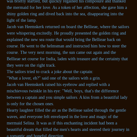
was briefly startled, but quickly regained his composure and thanked
the mermaid for her love. As a token of her affection, she gave him a
shiny golden ring and dived back into the sea, disappearing into the
light of the lamp.
Jacob van Heemskerk returned on board the Bellieae, where the sailors
were whispering excitedly. He proudly presented the golden ring and
explained the new sea route that would bring the Bellieae back on
course. He went to the helmsman and instructed him how to steer the
course. The very next morning, the sun came out again and the
Bellieae set course for India, laden with treasure and the certainty that
they were on the right track.
The sailors tried to crack a joke about the captain:
"What a lover, eh?" said one of the sailors with a grin.
Jacob van Heemskerk raised his eyebrow and replied with a
mischievous twinkle in his eye: "Well, boys, that's the difference
between a captain and you simple sailors. A kiss from a beautiful lady
is only for the chosen ones.
Hearty laughter filled the air as the Bellieae sailed through the gentle
waves, and everyone felt enveloped in the love and magic of the
mermaid Selina. It was as if this enchanting incident had been a
beautiful dream that filled the men's hearts and steered their journey in
a romantic and hopeful direction.