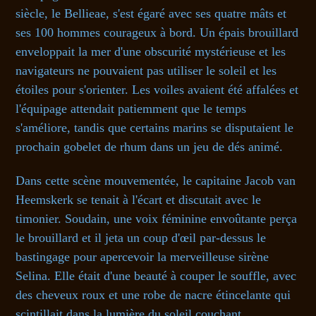
siècle, le Bellieae, s'est égaré avec ses quatre mâts et
ses 100 hommes courageux à bord. Un épais brouillard
enveloppait la mer d'une obscurité mystérieuse et les
navigateurs ne pouvaient pas utiliser le soleil et les
étoiles pour s'orienter. Les voiles avaient été affalées et
l'équipage attendait patiemment que le temps
s'améliore, tandis que certains marins se disputaient le
prochain gobelet de rhum dans un jeu de dés animé.
Dans cette scène mouvementée, le capitaine Jacob van
Heemskerk se tenait à l'écart et discutait avec le
timonier. Soudain, une voix féminine envoûtante perça
le brouillard et il jeta un coup d'œil par-dessus le
bastingage pour apercevoir la merveilleuse sirène
Selina. Elle était d'une beauté à couper le souffle, avec
des cheveux roux et une robe de nacre étincelante qui
scintillait dans la lumière du soleil couchant.