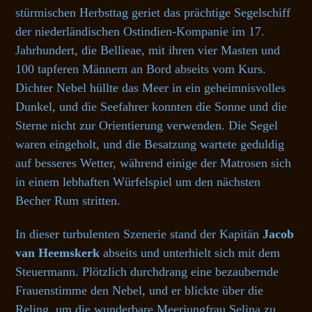
stürmischen Herbsttag geriet das prächtige Segelschiff
der niederländischen Ostindien-Kompanie im 17.
Jahrhundert, die Bellieae, mit ihren vier Masten und
100 tapferen Männern an Bord abseits vom Kurs.
Dichter Nebel hüllte das Meer in ein geheimnisvolles
Dunkel, und die Seefahrer konnten die Sonne und die
Sterne nicht zur Orientierung verwenden. Die Segel
waren eingeholt, und die Besatzung wartete geduldig
auf besseres Wetter, während einige der Matrosen sich
in einem lebhaften Würfelspiel um den nächsten
Becher Rum stritten.
In dieser turbulenten Szenerie stand der Kapitän
Jacob
van Heemskerk
abseits und unterhielt sich mit dem
Steuermann. Plötzlich durchdrang eine bezaubernde
Frauenstimme den Nebel, und er blickte über die
Reling, um die wunderbare Meerjungfrau Selina zu