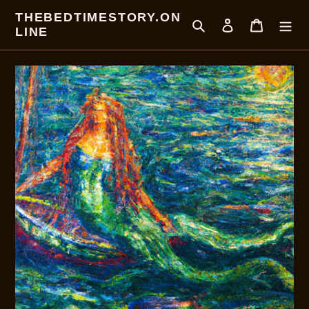
Direkt
THEBEDTIMESTORY.ON
zum
Suchen
Einloggen
Warenkor
LINE
Inhalt