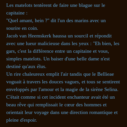
Les matelots tentèrent de faire une blague sur le
capitaine :
"Quel amant, hein ?" dit l'un des marins avec un
sourire en coin.
Jacob van Heemskerk haussa un sourcil et répondit
avec une lueur malicieuse dans les yeux : "Eh bien, les
gars, c'est la différence entre un capitaine et vous,
simples matelots. Un baiser d'une belle dame n'est
destiné qu'aux élus.
Un rire chaleureux emplit l'air tandis que le Bellieae
voguait à travers les douces vagues, et tous se sentirent
enveloppés par l'amour et la magie de la sirène Selina.
C'était comme si cet incident enchanteur avait été un
beau rêve qui remplissait le cœur des hommes et
orientait leur voyage dans une direction romantique et
pleine d'espoir.