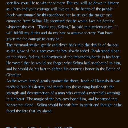
sacrifice your life to win the victory. But you will go down in history
as a hero and your courage will live on in the hearts of the people."
Jacob was stunned by this prophecy, but he trusted the magic that
emanated from Selina. He promised that he would face his destiny,
whatever the cost. "Thank you, Selina," he said in a serious voice. "I
will fulfill my duties and do my best to achieve victory. You have
given me the courage to carry on."
The mermaid smiled gently and dived back into the depths of the sea
as the glow of the sunset over the bay slowly faded. Jacob stood alone
on the shore, feeling the heaviness of the impending battle in his heart.
He vowed that he would not forget what Selina had prophesied to him,
and he would do his best to defend his country's honor in the Battle of
Gibraltar.
As the waves lapped gently against the shore, Jacob of Heemskerk was
ready to face his destiny and march into the coming battle with the
strength and determination of a man who carried a mermaid's warning
in his heart. The magic of the bay enveloped him, and he sensed that
he was not alone - Selina would be with him in spirit and thought as he
faced the fate that lay ahead.