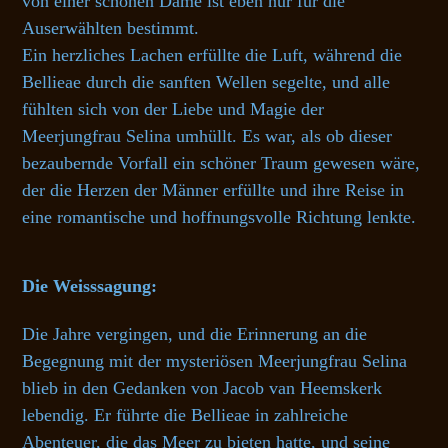
von einer schönen Dame ist eben nur für die
Auserwählten bestimmt.
Ein herzliches Lachen erfüllte die Luft, während die
Bellieae durch die sanften Wellen segelte, und alle
fühlten sich von der Liebe und Magie der
Meerjungfrau Selina umhüllt. Es war, als ob dieser
bezaubernde Vorfall ein schöner Traum gewesen wäre,
der die Herzen der Männer erfüllte und ihre Reise in
eine romantische und hoffnungsvolle Richtung lenkte.
Die Weisssagung:
Die Jahre vergingen, und die Erinnerung an die
Begegnung mit der mysteriösen Meerjungfrau Selina
blieb in den Gedanken von Jacob van Heemskerk
lebendig. Er führte die Bellieae in zahlreiche
Abenteuer, die das Meer zu bieten hatte, und seine