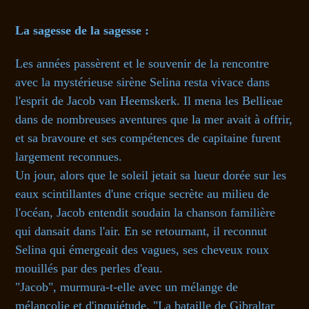
La sagesse de la sagesse :
Les années passèrent et le souvenir de la rencontre
avec la mystérieuse sirène Selina resta vivace dans
l'esprit de Jacob van Heemskerk. Il mena les Bellieae
dans de nombreuses aventures que la mer avait à offrir,
et sa bravoure et ses compétences de capitaine furent
largement reconnues.
Un jour, alors que le soleil jetait sa lueur dorée sur les
eaux scintillantes d'une crique secrète au milieu de
l'océan, Jacob entendit soudain la chanson familière
qui dansait dans l'air. En se retournant, il reconnut
Selina qui émergeait des vagues, ses cheveux roux
mouillés par des perles d'eau.
"Jacob", murmura-t-elle avec un mélange de
mélancolie et d'inquiétude. "La bataille de Gibraltar