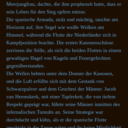
Meerjungfrau, dachte, die ihm prophezeit hatte, dass er
sein Leben für den Sieg opfern müsse.
Die spanische Armada, stolz und mächtig, tauchte am
Horizont auf, ihre Segel wie weiße Wolken am
Himmel, während die Flotte der Niederländer sich in
Kampfposition brachte. Die ersten Kanonenschüsse
zerrissen die Stille, als sich die beiden Flotten in einem
gewaltigen Hagel von Kugeln und Feuergefechten
gegenüberstanden.
Die Wellen bebten unter dem Donner der Kanonen,
und die Luft erfüllte sich mit dem Gestank von
Schwarzpulver und dem Geschrei der Männer. Jacob
van Heemskerk, mit einer Tapferkeit, die von tiefem
Respekt geprägt war, führte seine Männer inmitten des
infernalischen Tumults an. Seine Strategie war
durchdacht und kühn, als er die spanische Flotte
geschickt in die Zange nahm und ihr keine Möglichkeit