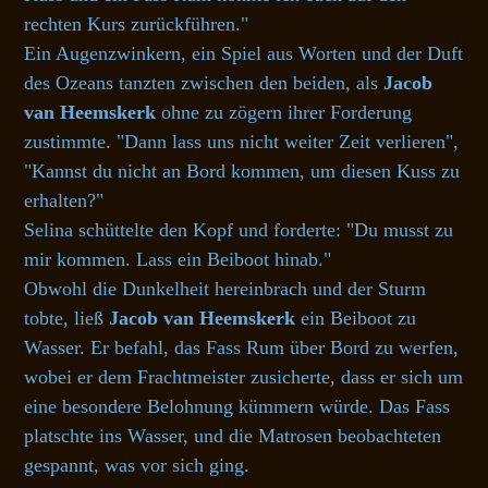
rechten Kurs zurückführen."
Ein Augenzwinkern, ein Spiel aus Worten und der Duft
des Ozeans tanzten zwischen den beiden, als
Jacob
van Heemskerk
ohne zu zögern ihrer Forderung
zustimmte. "Dann lass uns nicht weiter Zeit verlieren",
"Kannst du nicht an Bord kommen, um diesen Kuss zu
erhalten?"
Selina schüttelte den Kopf und forderte: "Du musst zu
mir kommen. Lass ein Beiboot hinab."
Obwohl die Dunkelheit hereinbrach und der Sturm
tobte, ließ
Jacob van Heemskerk
ein Beiboot zu
Wasser. Er befahl, das Fass Rum über Bord zu werfen,
wobei er dem Frachtmeister zusicherte, dass er sich um
eine besondere Belohnung kümmern würde. Das Fass
platschte ins Wasser, und die Matrosen beobachteten
gespannt, was vor sich ging.