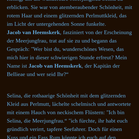
erblicken. Sie war von atemberaubender Schönheit, mit
rotem Haar und einem glitzernden Perlmuttkleid, das
im Licht der untergehenden Sonne funkelte.
Jacob van Heemskerk
, fasziniert von der Erscheinung
der Meerjungfrau, trat auf sie zu und begann das
Gespräch: "Wer bist du, wunderschönes Wesen, das
mich hier in dieser schwierigen Stunde erfreut? Mein
Name ist
Jacob van Heemskerk
, der Kapitän der
Bellieae und wer seid Ihr?“
Selina, die rothaarige Schönheit mit dem glitzernden
Kleid aus Perlmutt, lächelte schelmisch und antwortete
mit einem Hauch von neckischem Flüstern: "Ich bin
Selina, die Meerjungfrau.“ "ich fürchte, ihr habt euch
gründlich verirrt, tapfere Seefahrer. Doch für einen
Kuss und ein Fass Rum könnte ich euch auf den