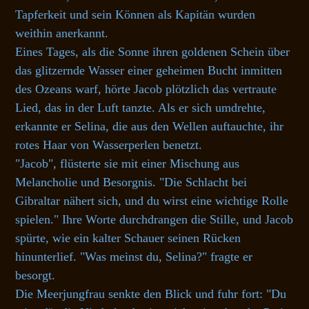
Tapferkeit und sein Können als Kapitän wurden
weithin anerkannt.
Eines Tages, als die Sonne ihren goldenen Schein über
das glitzernde Wasser einer geheimen Bucht inmitten
des Ozeans warf, hörte Jacob plötzlich das vertraute
Lied, das in der Luft tanzte. Als er sich umdrehte,
erkannte er Selina, die aus den Wellen auftauchte, ihr
rotes Haar von Wasserperlen benetzt.
"Jacob", flüsterte sie mit einer Mischung aus
Melancholie und Besorgnis. "Die Schlacht bei
Gibraltar nähert sich, und du wirst eine wichtige Rolle
spielen." Ihre Worte durchdrangen die Stille, und Jacob
spürte, wie ein kalter Schauer seinen Rücken
hinunterlief. "Was meinst du, Selina?" fragte er
besorgt.
Die Meerjungfrau senkte den Blick und fuhr fort: "Du