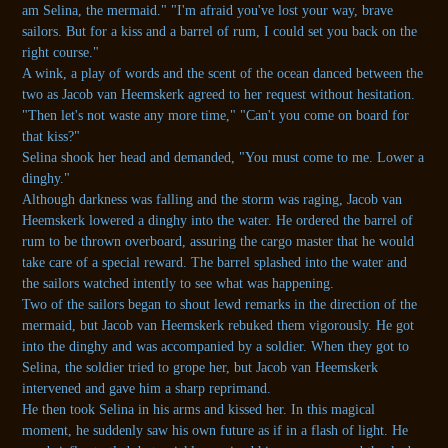
am Selina, the mermaid." "I'm afraid you've lost your way, brave
sailors. But for a kiss and a barrel of rum, I could set you back on the
right course."
A wink, a play of words and the scent of the ocean danced between the
two as Jacob van Heemskerk agreed to her request without hesitation.
"Then let's not waste any more time," "Can't you come on board for
that kiss?"
Selina shook her head and demanded, "You must come to me. Lower a
dinghy."
Although darkness was falling and the storm was raging, Jacob van
Heemskerk lowered a dinghy into the water. He ordered the barrel of
rum to be thrown overboard, assuring the cargo master that he would
take care of a special reward. The barrel splashed into the water and
the sailors watched intently to see what was happening.
Two of the sailors began to shout lewd remarks in the direction of the
mermaid, but Jacob van Heemskerk rebuked them vigorously. He got
into the dinghy and was accompanied by a soldier. When they got to
Selina, the soldier tried to grope her, but Jacob van Heemskerk
intervened and gave him a sharp reprimand.
He then took Selina in his arms and kissed her. In this magical
moment, he suddenly saw his own future as if in a flash of light. He