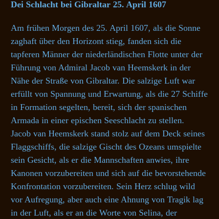
Dei Schlacht bei Gibraltar 25. April 1607
Am frühen Morgen des 25. April 1607, als die Sonne
zaghaft über den Horizont stieg, fanden sich die
tapferen Männer der niederländischen Flotte unter der
Führung von Admiral Jacob van Heemskerk in der
Nähe der Straße von Gibraltar. Die salzige Luft war
erfüllt von Spannung und Erwartung, als die 27 Schiffe
in Formation segelten, bereit, sich der spanischen
Armada in einer epischen Seeschlacht zu stellen.
Jacob van Heemskerk stand stolz auf dem Deck seines
Flaggschiffs, die salzige Gischt des Ozeans umspielte
sein Gesicht, als er die Mannschaften anwies, ihre
Kanonen vorzubereiten und sich auf die bevorstehende
Konfrontation vorzubereiten. Sein Herz schlug wild
vor Aufregung, aber auch eine Ahnung von Tragik lag
in der Luft, als er an die Worte von Selina, der