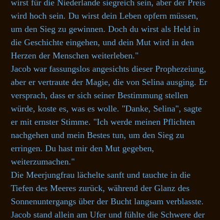
wirst für die Niederlande siegreich sein, aber der Preis
wird hoch sein. Du wirst dein Leben opfern müssen,
um den Sieg zu gewinnen. Doch du wirst als Held in
die Geschichte eingehen, und dein Mut wird in den
Herzen der Menschen weiterleben."
Jacob war fassungslos angesichts dieser Prophezeiung,
aber er vertraute der Magie, die von Selina ausging. Er
versprach, dass er sich seiner Bestimmung stellen
würde, koste es, was es wolle. "Danke, Selina", sagte
er mit ernster Stimme. "Ich werde meinen Pflichten
nachgehen und mein Bestes tun, um den Sieg zu
erringen. Du hast mir den Mut gegeben,
weiterzumachen."
Die Meerjungfrau lächelte sanft und tauchte in die
Tiefen des Meeres zurück, während der Glanz des
Sonnenuntergangs über der Bucht langsam verblasste.
Jacob stand allein am Ufer und fühlte die Schwere der