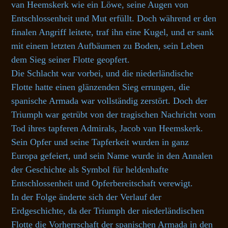
van Heemskerk wie ein Löwe, seine Augen von
Entschlossenheit und Mut erfüllt. Doch während er den
finalen Angriff leitete, traf ihn eine Kugel, und er sank
mit einem letzten Aufbäumen zu Boden, sein Leben
dem Sieg seiner Flotte geopfert.
Die Schlacht war vorbei, und die niederländische
Flotte hatte einen glänzenden Sieg errungen, die
spanische Armada war vollständig zerstört. Doch der
Triumph war getrübt von der tragischen Nachricht vom
Tod ihres tapferen Admirals, Jacob van Heemskerk.
Sein Opfer und seine Tapferkeit wurden in ganz
Europa gefeiert, und sein Name wurde in den Annalen
der Geschichte als Symbol für heldenhafte
Entschlossenheit und Opferbereitschaft verewigt.
In der Folge änderte sich der Verlauf der
Erdgeschichte, da der Triumph der niederländischen
Flotte die Vorherrschaft der spanischen Armada in den