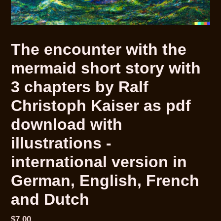
The encounter with the
mermaid short story with
3 chapters by Ralf
Christoph Kaiser as pdf
download with
illustrations -
international version in
German, English, French
and Dutch
Normaler
$7.00