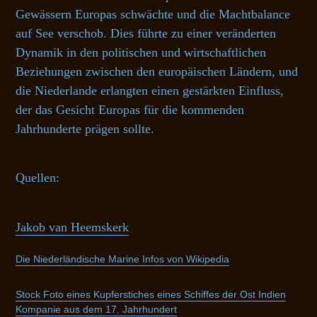
Gewässern Europas schwächte und die Machtbalance
auf See verschob. Dies führte zu einer veränderten
Dynamik in den politischen und wirtschaftlichen
Beziehungen zwischen den europäischen Ländern, und
die Niederlande erlangten einen gestärkten Einfluss,
der das Gesicht Europas für die kommenden
Jahrhunderte prägen sollte.
Quellen:
Jakob van Heemskerk
Die Niederländische Marine Infos von Wikipedia
Stock Foto eines Kupferstiches eines Schiffes der Ost Indien
Kompanie aus dem 17. Jahrhundert