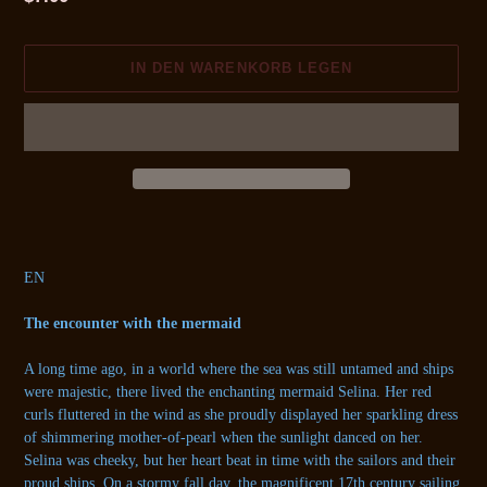
Preis
IN DEN WARENKORB LEGEN
Produkt
wird
zum
EN
Warenkorb
hinzugefügt
The encounter with the mermaid
A long time ago, in a world where the sea was still untamed and ships
were majestic, there lived the enchanting mermaid Selina. Her red
curls fluttered in the wind as she proudly displayed her sparkling dress
of shimmering mother-of-pearl when the sunlight danced on her.
Selina was cheeky, but her heart beat in time with the sailors and their
proud ships. On a stormy fall day, the magnificent 17th century sailing