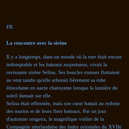
FR
La rencontre avec la sirène
Il y a longtemps, dans un monde où la mer était encore
indomptable et les bateaux majestueux, vivait la
ravissante sirène Selina. Ses boucles rousses flottaient
au vent tandis qu'elle arborait fièrement sa robe
étincelante en nacre chatoyante lorsque la lumière du
soleil dansait sur elle.
Selina était effrontée, mais son cœur battait au rythme
des marins et de leurs fiers bateaux. Par un jour
d'automne orageux, le magnifique voilier de la
Compagnie néerlandaise des Indes orientales du XVIIe