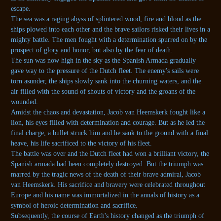
escape.
The sea was a raging abyss of splintered wood, fire and blood as the
ships plowed into each other and the brave sailors risked their lives in a
mighty battle. The men fought with a determination spurred on by the
prospect of glory and honor, but also by the fear of death.
The sun was now high in the sky as the Spanish Armada gradually
gave way to the pressure of the Dutch fleet. The enemy's sails were
torn asunder, the ships slowly sank into the churning waters, and the
air filled with the sound of shouts of victory and the groans of the
wounded.
Amidst the chaos and devastation, Jacob van Heemskerk fought like a
lion, his eyes filled with determination and courage. But as he led the
final charge, a bullet struck him and he sank to the ground with a final
heave, his life sacrificed to the victory of his fleet.
The battle was over and the Dutch fleet had won a brilliant victory, the
Spanish armada had been completely destroyed. But the triumph was
marred by the tragic news of the death of their brave admiral, Jacob
van Heemskerk. His sacrifice and bravery were celebrated throughout
Europe and his name was immortalized in the annals of history as a
symbol of heroic determination and sacrifice.
Subsequently, the course of Earth's history changed as the triumph of