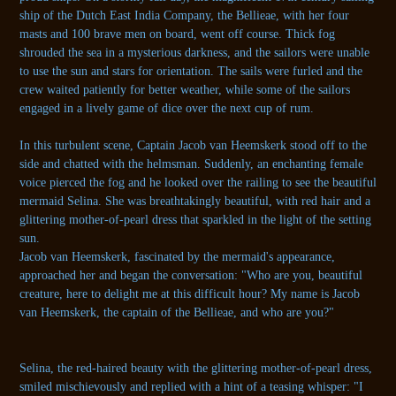
ship of the Dutch East India Company, the Bellieae, with her four
masts and 100 brave men on board, went off course. Thick fog
shrouded the sea in a mysterious darkness, and the sailors were unable
to use the sun and stars for orientation. The sails were furled and the
crew waited patiently for better weather, while some of the sailors
engaged in a lively game of dice over the next cup of rum.
In this turbulent scene, Captain Jacob van Heemskerk stood off to the
side and chatted with the helmsman. Suddenly, an enchanting female
voice pierced the fog and he looked over the railing to see the beautiful
mermaid Selina. She was breathtakingly beautiful, with red hair and a
glittering mother-of-pearl dress that sparkled in the light of the setting
sun.
Jacob van Heemskerk, fascinated by the mermaid's appearance,
approached her and began the conversation: "Who are you, beautiful
creature, here to delight me at this difficult hour? My name is Jacob
van Heemskerk, the captain of the Bellieae, and who are you?"
Selina, the red-haired beauty with the glittering mother-of-pearl dress,
smiled mischievously and replied with a hint of a teasing whisper: "I