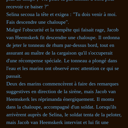
recevoir ce baiser ?"
Selina secoua la tête et exigea : "Tu dois venir à moi.
Fais descendre une chaloupe".
Malgré l'obscurité et la tempête qui faisait rage, Jacob
van Heemskerk fit descendre une chaloupe. Il ordonna
de jeter le tonneau de rhum par-dessus bord, tout en
assurant au maître de la cargaison qu'il s'occuperait
d'une récompense spéciale. Le tonneau a plongé dans
l'eau et les marins ont observé avec attention ce qui se
passait.
Deux des marins commencèrent à faire des remarques
suggestives en direction de la sirène, mais Jacob van
Heemskerk les réprimanda énergiquement. Il monta
dans la chaloupe, accompagné d'un soldat. Lorsqu'ils
arrivèrent auprès de Selina, le soldat tenta de la peloter,
mais Jacob van Heemskerk intervint et lui fit une