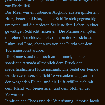
zur Flucht ließ.
Das Meer war ein tobender Abgrund aus zersplittertem
Holz, Feuer und Blut, als die Schiffe sich gegenseitig
umtosten und die tapferen Seeleute ihre Leben in einer
gewaltigen Schlacht riskierten. Die Männer kämpften
mit einer Entschlossenheit, die von der Aussicht auf
Ruhm und Ehre, aber auch von der Furcht vor dem
Tod angespornt wurde.
Die Sonne stand nun hoch am Himmel, als die
spanische Armada allmählich dem Druck der
niederländischen Flotte nachgab. Die Segel der Feinde
wurden zerrissen, die Schiffe versanken langsam in
den wogenden Fluten, und die Luft erfüllte sich mit
dem Klang von Siegesrufen und dem Stöhnen der
Verwundeten.
Inmitten des Chaos und der Verwüstung kämpfte Jacob