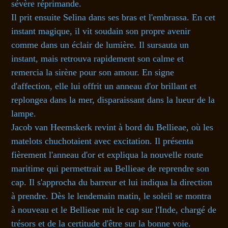
sévère réprimande.
Il prit ensuite Selina dans ses bras et l'embrassa. En cet
instant magique, il vit soudain son propre avenir
comme dans un éclair de lumière. Il sursauta un
instant, mais retrouva rapidement son calme et
remercia la sirène pour son amour. En signe
d'affection, elle lui offrit un anneau d'or brillant et
replongea dans la mer, disparaissant dans la lueur de la
lampe.
Jacob van Heemskerk revint à bord du Bellieae, où les
matelots chuchotaient avec excitation. Il présenta
fièrement l'anneau d'or et expliqua la nouvelle route
maritime qui permettrait au Bellieae de reprendre son
cap. Il s'approcha du barreur et lui indiqua la direction
à prendre. Dès le lendemain matin, le soleil se montra
à nouveau et le Bellieae mit le cap sur l'Inde, chargé de
trésors et de la certitude d'être sur la bonne voie.