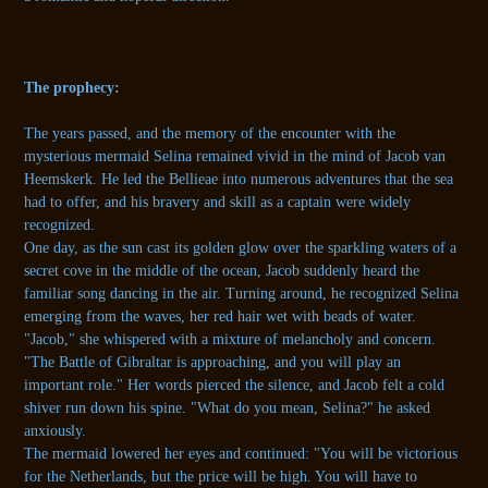
The prophecy:
The years passed, and the memory of the encounter with the
mysterious mermaid Selina remained vivid in the mind of Jacob van
Heemskerk. He led the Bellieae into numerous adventures that the sea
had to offer, and his bravery and skill as a captain were widely
recognized.
One day, as the sun cast its golden glow over the sparkling waters of a
secret cove in the middle of the ocean, Jacob suddenly heard the
familiar song dancing in the air. Turning around, he recognized Selina
emerging from the waves, her red hair wet with beads of water.
"Jacob," she whispered with a mixture of melancholy and concern.
"The Battle of Gibraltar is approaching, and you will play an
important role." Her words pierced the silence, and Jacob felt a cold
shiver run down his spine. "What do you mean, Selina?" he asked
anxiously.
The mermaid lowered her eyes and continued: "You will be victorious
for the Netherlands, but the price will be high. You will have to