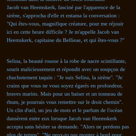
Jacob van Heemskerk, fasciné par l'apparence de la
sirène, s'approcha d'elle et entama la conversation :
"Qui êtes-vous, magnifique créature, pour me réjouir
ici en cette heure difficile ? Je m'appelle Jacob van
Heemskerk, capitaine du Bellieae, et qui êtes-vous ?"
Selina, la beauté rousse à la robe de nacre scintillante,
sourit malicieusement et répondit avec un soupçon de
chuchotement taquin : "Je suis Selina, la sirène". "Je
crains que vous ne vous soyez égarés en profondeur,
braves marins. Mais pour un baiser et un tonneau de
rhum, je pourrais vous remettre sur le droit chemin".
Un clin d'œil, un jeu de mots et le parfum de l'océan
dansèrent entre eux lorsque Jacob van Heemskerk
accepta sans hésiter sa demande. "Alors ne perdons pas
plus de temps", "Ne peux-tu pas monter à bord pour