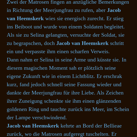
Zwei der Matrosen fingen an anzügliche Bemerkungen
in Richtung der Meerjungfrau zu rufen, aber
Jacob
van Heemskerk
wies sie energisch zurecht. Er stieg
ins Beiboot und wurde von einem Soldaten begleitet.
Als sie zu Selina gelangten, versuchte der Soldat, sie
zu begrapschen, doch
Jacob van Heemskerk
schritt
ein und verpasste ihm einen scharfen Verweis.
Dann nahm er Selina in seine Arme und küsste sie. In
diesem magischen Moment sah er plötzlich seine
eigene Zukunft wie in einem Lichtblitz. Er erschrak
kurz, fand jedoch schnell seine Fassung wieder und
dankte der Meerjungfrau für ihre Liebe. Als Zeichen
ihrer Zuneigung schenkte sie ihm einen glänzenden
goldenen Ring und tauchte zurück ins Meer, im Schein
der Lampe verschwindend.
Jacob van Heemskerk
kehrte an Bord der Bellieae
zurück, wo die Matrosen aufgeregt tuschelten. Er