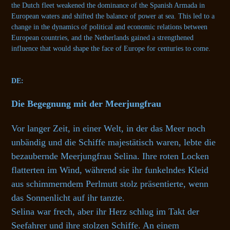
the Dutch fleet weakened the dominance of the Spanish Armada in
European waters and shifted the balance of power at sea. This led to a
change in the dynamics of political and economic relations between
European countries, and the Netherlands gained a strengthened
influence that would shape the face of Europe for centuries to come.
DE:
Die Begegnung mit der Meerjungfrau
Vor langer Zeit, in einer Welt, in der das Meer noch
unbändig und die Schiffe majestätisch waren, lebte die
bezaubernde Meerjungfrau Selina. Ihre roten Locken
flatterten im Wind, während sie ihr funkelndes Kleid
aus schimmerndem Perlmutt stolz präsentierte, wenn
das Sonnenlicht auf ihr tanzte.
Selina war frech, aber ihr Herz schlug im Takt der
Seefahrer und ihre stolzen Schiffe. An einem