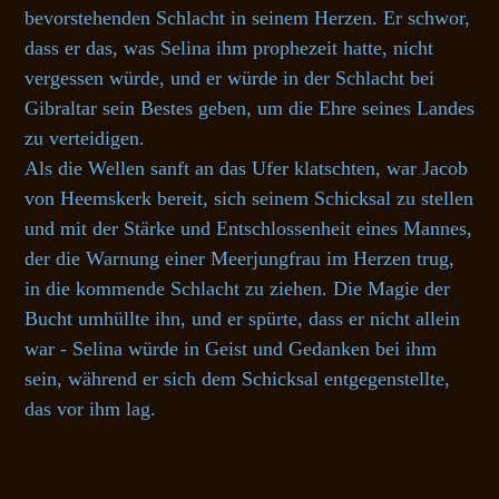
bevorstehenden Schlacht in seinem Herzen. Er schwor,
dass er das, was Selina ihm prophezeit hatte, nicht
vergessen würde, und er würde in der Schlacht bei
Gibraltar sein Bestes geben, um die Ehre seines Landes
zu verteidigen.
Als die Wellen sanft an das Ufer klatschten, war Jacob
von Heemskerk bereit, sich seinem Schicksal zu stellen
und mit der Stärke und Entschlossenheit eines Mannes,
der die Warnung einer Meerjungfrau im Herzen trug,
in die kommende Schlacht zu ziehen. Die Magie der
Bucht umhüllte ihn, und er spürte, dass er nicht allein
war - Selina würde in Geist und Gedanken bei ihm
sein, während er sich dem Schicksal entgegenstellte,
das vor ihm lag.